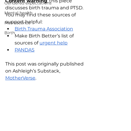
Content warning
: this piece 
Gendered expectations
discusses birth trauma and PTSD. 
Mental health
You may find these sources of 
support helpful:
Matrescence
Birth Trauma Association
Birth
Make Birth Better’s list of 
sources of
urgent help
PANDAS
This post was originally published 
on Ashleigh’s Substack, 
MotherVerse
. 