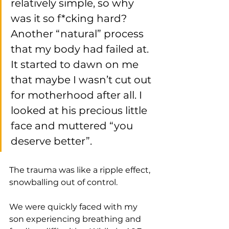
relatively simple, so why 
was it so f*cking hard? 
Another “natural” process 
that my body had failed at. 
It started to dawn on me 
that maybe I wasn’t cut out 
for motherhood after all. I 
looked at his precious little 
face and muttered “you 
deserve better”. 
The trauma was like a ripple effect, 
snowballing out of control. 
We were quickly faced with my 
son experiencing breathing and 