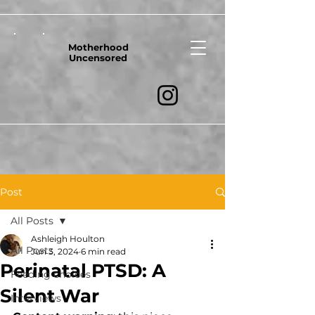
Motherhood
Uncensored
Post
All Posts
Ashleigh Houlton
All Posts
Jun 3, 2024
6 min read
Perinatal PTSD: A
Feeding choices
Silent War
Interviews