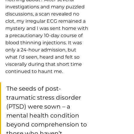
investigations and many puzzled 
discussions, a scan revealed no 
clot, my irregular ECG remained a 
mystery and I was sent home with 
a precautionary 10-day course of 
blood thinning injections. It was 
only a 24-hour admission, but 
what I’d seen, heard and felt so 
viscerally during that short time 
continued to haunt me.
The seeds of post-
traumatic stress disorder 
(PTSD) were sown – a 
mental health condition 
beyond comprehension to 
those who haven’t 