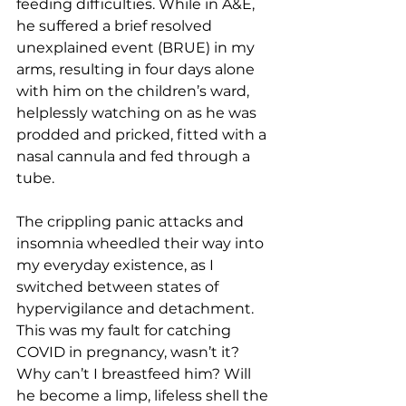
feeding difficulties. While in A&E, 
he suffered a brief resolved 
unexplained event (BRUE) in my 
arms, resulting in four days alone 
with him on the children’s ward, 
helplessly watching on as he was 
prodded and pricked, fitted with a 
nasal cannula and fed through a 
tube. 
The crippling panic attacks and 
insomnia wheedled their way into 
my everyday existence, as I 
switched between states of 
hypervigilance and detachment. 
This was my fault for catching 
COVID in pregnancy, wasn’t it? 
Why can’t I breastfeed him? Will 
he become a limp, lifeless shell the 