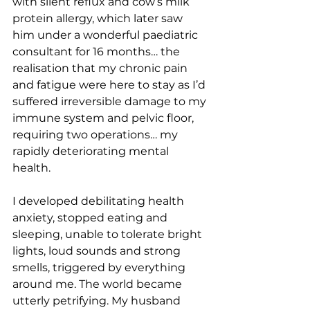
with silent reflux and cow’s milk 
protein allergy, which later saw 
him under a wonderful paediatric 
consultant for 16 months… the 
realisation that my chronic pain 
and fatigue were here to stay as I’d 
suffered irreversible damage to my 
immune system and pelvic floor, 
requiring two operations… my 
rapidly deteriorating mental 
health. 
I developed debilitating health 
anxiety, stopped eating and 
sleeping, unable to tolerate bright 
lights, loud sounds and strong 
smells, triggered by everything 
around me. The world became 
utterly petrifying. My husband 