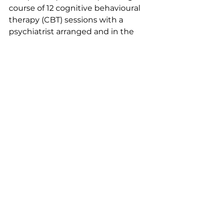
course of 12 cognitive behavioural 
therapy (CBT) sessions with a 
psychiatrist arranged and in the 
interim, fortnightly meet-ups with 
a lovely support worker from a 
local charity. I was later diagnosed 
with PTSD and went on to do eye 
movement desensitising and 
reprocessing (EMDR) and parent-
infant therapy with my son. As I 
gained mental clarity, I was able to 
demand the investigations 
needed for my unresolved 
physical symptoms.
With the right support in place, 
instigated by compassionate and 
understanding individuals, I slowly 