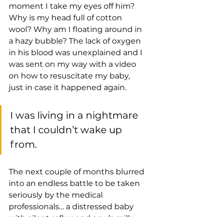
moment I take my eyes off him? 
Why is my head full of cotton 
wool? Why am I floating around in 
a hazy bubble? The lack of oxygen 
in his blood was unexplained and I 
was sent on my way with a video 
on how to resuscitate my baby, 
just in case it happened again.
I was living in a nightmare 
that I couldn’t wake up 
from.
The next couple of months blurred 
into an endless battle to be taken 
seriously by the medical 
professionals… a distressed baby 