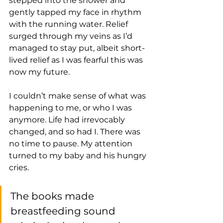
stepped into the shower and 
gently tapped my face in rhythm 
with the running water. Relief 
surged through my veins as I’d 
managed to stay put, albeit short-
lived relief as I was fearful this was 
now my future. 
I couldn’t make sense of what was 
happening to me, or who I was 
anymore. Life had irrevocably 
changed, and so had I. There was 
no time to pause. My attention 
turned to my baby and his hungry 
cries. 
The books made 
breastfeeding sound 