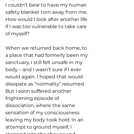
I couldn’t bear to have my human 
safety blanket torn away from me. 
How would I look after another life 
if I was too vulnerable to take care 
of myself?
When we returned back home, to 
a place that had formerly been my 
sanctuary, I still felt unsafe in my 
body – and I wasn’t sure if I ever 
would again. I hoped that would 
dissipate as “normality” resumed. 
But I soon suffered another 
frightening episode of 
dissociation, where the same 
sensation of my consciousness 
leaving my body took hold.
In an 
attempt to ground myself, I 