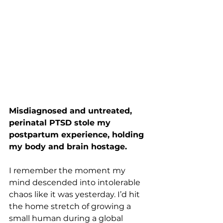
Misdiagnosed and untreated, 
perinatal PTSD stole my 
postpartum experience, holding 
my body and brain hostage.
I remember the moment my 
mind descended into intolerable 
chaos like it was yesterday. I’d hit 
the home stretch of growing a 
small human during a global 