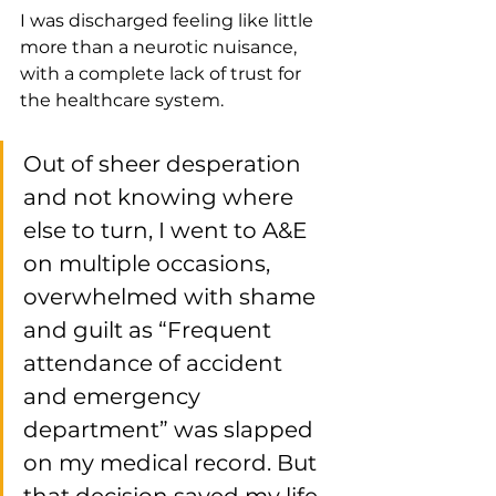
I was discharged feeling like little 
more than a neurotic nuisance, 
with a complete lack of trust for 
the healthcare system.
Out of sheer desperation 
and not knowing where 
else to turn, I went to A&E 
on multiple occasions, 
overwhelmed with shame 
and guilt as “Frequent 
attendance of accident 
and emergency 
department” was slapped 
on my medical record. But 