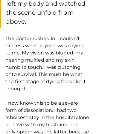
left my body and watched 
the scene unfold from 
above. 
The doctor rushed in. I couldn’t 
process what anyone was saying 
to me. My vision was blurred, my 
hearing muffled and my skin 
numb to touch. I was clutching 
onto survival. This must be what 
the first stage of dying feels like, I 
thought. 
I now know this to be a severe 
form of dissociation. I had two 
“choices”: stay in the hospital alone 
or leave with my husband. The 
only option was the latter, because 