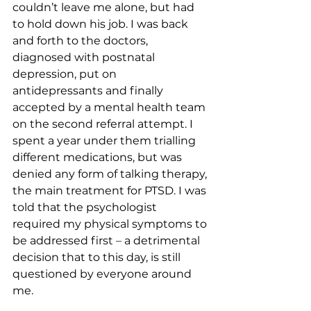
couldn’t leave me alone, but had 
to hold down his job. I was back 
and forth to the doctors, 
diagnosed with postnatal 
depression, put on 
antidepressants and finally 
accepted by a mental health team 
on the second referral attempt. I 
spent a year under them trialling 
different medications, but was 
denied any form of talking therapy, 
the main treatment for PTSD. I was 
told that the psychologist 
required my physical symptoms to 
be addressed first 
–
 a detrimental 
decision that to this day, is still 
questioned by everyone around 
me. 