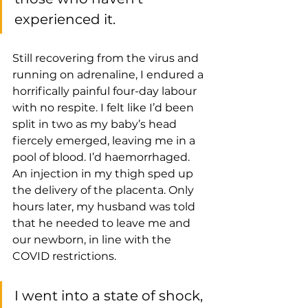
experienced it.
Still recovering from the virus and 
running on adrenaline, I endured a 
horrifically painful four-day labour 
with no respite. I felt like I’d been 
split in two as my baby’s head 
fiercely emerged, leaving me in a 
pool of blood. I’d haemorrhaged. 
An injection in my thigh sped up 
the delivery of the placenta. Only 
hours later, my husband was told 
that he needed to leave me and 
our newborn, in line with the 
COVID restrictions. 
I went into a state of shock, 