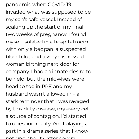
pandemic when COVID-19 
invaded what was supposed to be 
my son’s safe vessel. Instead of 
soaking up the start of my final 
two weeks of pregnancy, I found 
myself isolated in a hospital room 
with only a bedpan, a suspected 
blood clot and a very distressed 
woman birthing next door for 
company. I had an innate desire to 
be held, but the midwives were 
head to toe in PPE and my 
husband wasn’t allowed in – a 
stark reminder that I was ravaged 
by this dirty disease, my every cell 
a source of contagion. I’d started 
to question reality. Am I playing a 
part in a drama series that I know 
nothing about? After several 