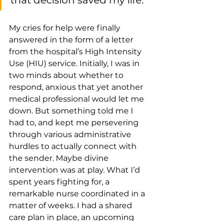
that decision saved my life. 
My cries for help were finally 
answered in the form of a letter 
from the hospital’s High Intensity 
Use (HIU) service. Initially, I was in 
two minds about whether to 
respond, anxious that yet another 
medical professional would let me 
down. But something told me I 
had to, and kept me persevering 
through various administrative 
hurdles to actually connect with 
the sender. Maybe divine 
intervention was at play. What I’d 
spent years fighting for, a 
remarkable nurse coordinated in a 
matter of weeks. I had a shared 
care plan in place, an upcoming 