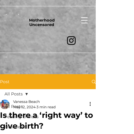
Motherhood
Uncensored
Post
All Posts
Vanessa Beach
All Posts
May 12, 2024
3 min read
Is there a ‘right way’ to
Feeding choices
give birth?
Interviews