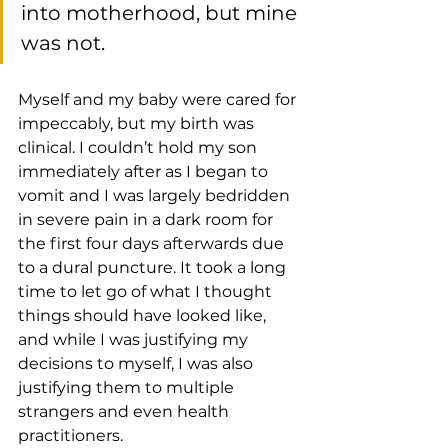
into motherhood, but mine 
was not. 
Myself and my baby were cared for 
impeccably, but my birth was 
clinical. I couldn’t hold my son 
immediately after as I began to 
vomit and I was largely bedridden 
in severe pain in a dark room for 
the first four days afterwards due 
to a dural puncture. It took a long 
time to let go of what I thought 
things should have looked like, 
and while I was justifying my 
decisions to myself, I was also 
justifying them to multiple 
strangers and even health 
practitioners.