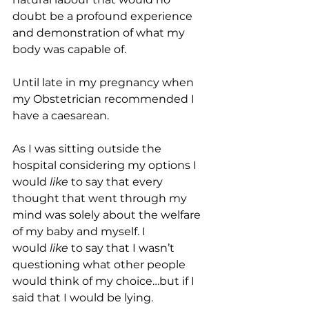
doubt be a profound experience 
and demonstration of what my 
body was capable of.
Until late in my pregnancy when 
my Obstetrician recommended I 
have a caesarean. 
As I was sitting outside the 
hospital considering my options I 
would
 like 
to say that every 
thought that went through my 
mind was solely about the welfare 
of my baby and myself. I 
would
 like
 to say that I wasn’t 
questioning what other people 
would think of my choice…but if I 
said that I would be lying.