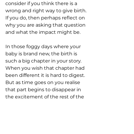
consider if you think there is a 
wrong and right way to give birth. 
If you do, then perhaps reflect on 
why you are asking that question 
and what the impact might be. 
In those foggy days where your 
baby is brand new, the birth is 
such a big chapter in your story. 
When you wish that chapter had 
been different it is hard to digest. 
But as time goes on you realise 
that part begins to disappear in 
the excitement of the rest of the 
book. And if your first chapter, like 
mine, was neither empowering, 
profound or beautiful, the rest of 
the story still can be.