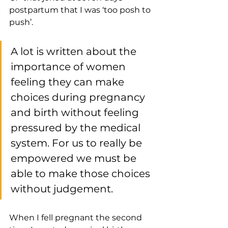
postpartum that I was ‘too posh to 
push’. 
A lot is written about the 
importance of women 
feeling they can make 
choices during pregnancy 
and birth without feeling 
pressured by the medical 
system. For us to really be 
empowered we must be 
able to make those choices 
without judgement.
When I fell pregnant the second 