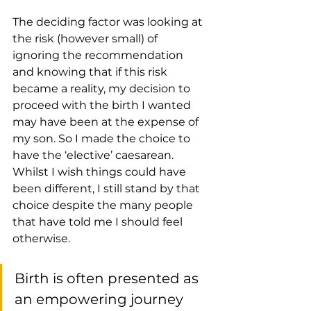
The deciding factor was looking at 
the risk (however small) of 
ignoring the recommendation 
and knowing that if this risk 
became a reality, my decision to 
proceed with the birth I wanted 
may have been at the expense of 
my son. So I made the choice to 
have the ‘elective’ caesarean. 
Whilst I wish things could have 
been different, I still stand by that 
choice despite the many people 
that have told me I should feel 
otherwise.
Birth is often presented as 
an empowering journey 