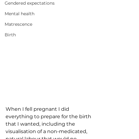
Gendered expectations
Mental health
Matrescence
Birth
When I fell pregnant I did 
everything to prepare for the birth 
that I wanted, including the 
visualisation of a non-medicated, 
natural labour that would no 