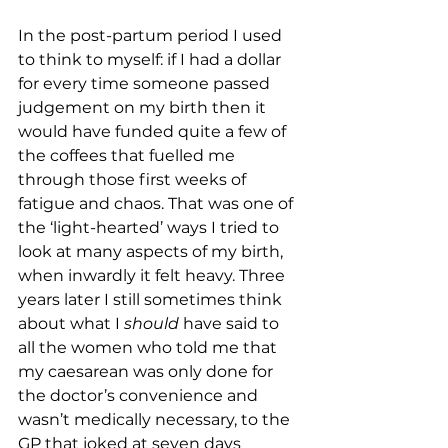
In the post-partum period I used 
to think to myself: if I had a dollar 
for every time someone passed 
judgement on my birth then it 
would have funded quite a few of 
the coffees that fuelled me 
through those first weeks of 
fatigue and chaos. That was one of 
the ‘light-hearted’ ways I tried to 
look at many aspects of my birth, 
when inwardly it felt heavy. Three 
years later I still sometimes think 
about what I 
should
 have said to 
all the women who told me that 
my caesarean was only done for 
the doctor’s convenience and 
wasn’t medically necessary, to the 
GP that joked at seven days 