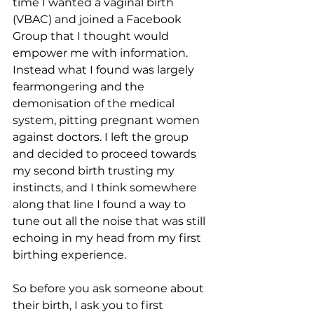
time I wanted a vaginal birth 
(VBAC) and joined a Facebook 
Group that I thought would 
empower me with information. 
Instead what I found was largely 
fearmongering and the 
demonisation of the medical 
system, pitting pregnant women 
against doctors. I left the group 
and decided to proceed towards 
my second birth trusting my 
instincts, and I think somewhere 
along that line I found a way to 
tune out all the noise that was still 
echoing in my head from my first 
birthing experience.
So before you ask someone about 
their birth, I ask you to first 