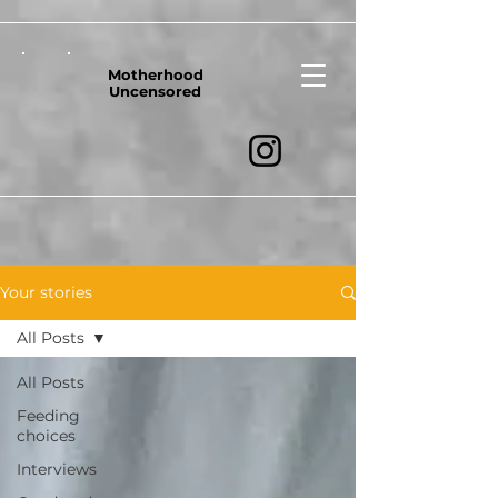
Motherhood
Uncensored
Your stories
All Posts
All Posts
Feeding
choices
Interviews