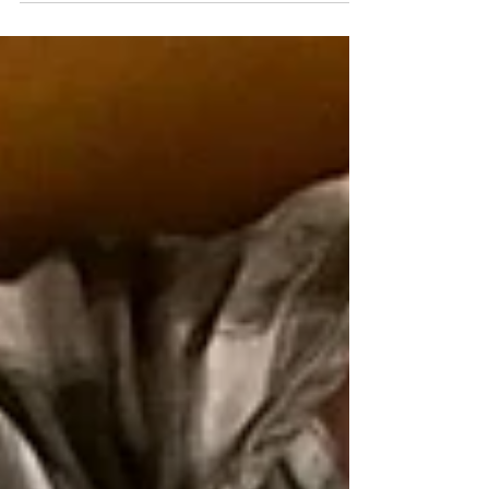
giving birth felt scarily alone. Not
beautiful or magical or even clinical.
Just quite desperately alone, even
while being in a hospital.