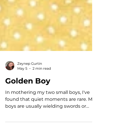
Zeynep Gurtin
May 5
2 min read
Golden Boy
In mothering my two small boys, I've
found that quiet moments are rare. My
boys are usually wielding swords or