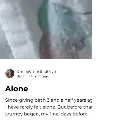
EmmaClaire Brightlyn
Jul 11
4 min read
Alone
Since giving birth 3 and a half years ago,
I have rarely felt alone. But before that
journey began, my final days before