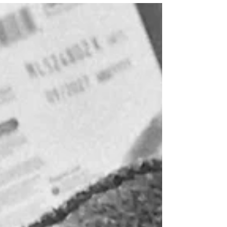
scaling our bookshelves and, even
when playing wonderfully with each
other, usually a hair's width away from
injury or insult. So I tend to keep a close
eye on them, and multi-tasking, more
often than not, simply means failing at
two or more tasks at once: a pot of curry
burning while an argument rages
about who is Captain Hook; a beloved
toy destroyed during tug-of-