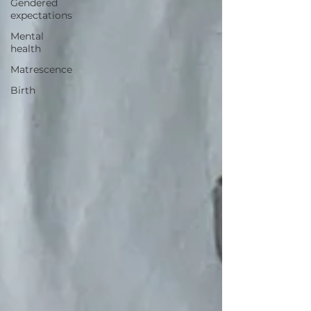
Gendered
expectations
Mental
health
Matrescence
Birth