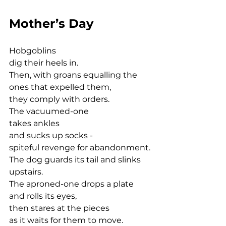
Mother’s Day
Hobgoblins 
dig their heels in.
Then, with groans equalling the 
ones that expelled them,
they comply with orders.
The vacuumed-one 
takes ankles
and sucks up socks -
spiteful revenge for abandonment.
The dog guards its tail and slinks 
upstairs.
The aproned-one drops a plate
and rolls its eyes,
then stares at the pieces
as it waits for them to move.