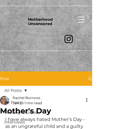
Motherhood
Uncensored
Post
All Posts
Rachel Burrows
All Posts
Jan 23
1 min read
Mother's Day
Feeding choices
I have always hated Mother’s Day - 
Interviews
as an ungrateful child and a guilty 