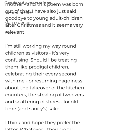
Gendered expectations
mother - and this poem was born 
out of that. I have also just said 
Mental health
goodbye to young adult-children 
Matrescence
after Christmas and it seems very 
relevant. 
Birth
I’m still working my way round 
children as visitors - it’s very 
confusing. Should I be treating 
them like prodigal children, 
celebrating their every second 
with me - or resuming nagginess 
about the takeover of the kitchen 
counters, the stealing of tweezers 
and scattering of shoes - for old 
time (and sanity’s) sake!  
I think and hope they prefer the 
latter. Whatever - they are far 