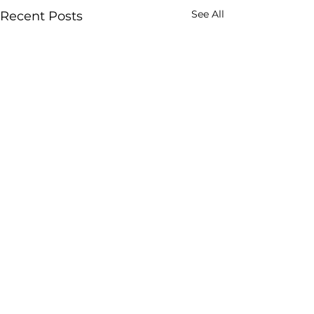
See All
Recent Posts
Comments
7 weeks in
Golden Boy