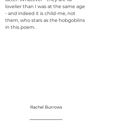
lovelier than I was at the same age 
- and indeed it is child-me, not 
them, who stars as the hobgoblins 
in this poem.
Rachel Burrows