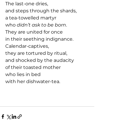
The last-one dries,
and steps through the shards,
a tea-towelled martyr
who 
didn’t ask to be born
.
They are united for once
in their seething indignance.
Calendar-captives,
they are tortured by ritual,
and shocked by the audacity
of their toasted mother 
who lies in bed 
with her dishwater-tea.