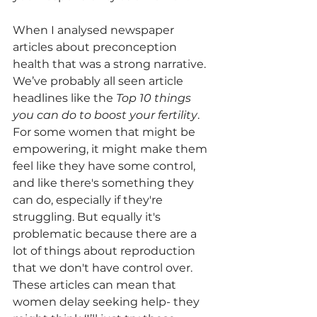
When I analysed newspaper 
articles about preconception 
health that was a strong narrative. 
We’ve probably all seen article 
headlines like the 
Top 10 things 
you can do to boost your fertility
. 
For some women that might be 
empowering, it might make them 
feel like they have some control, 
and like there's something they 
can do, especially if they're 
struggling. But equally it's 
problematic because there are a 
lot of things about reproduction 
that we don't have control over. 
These articles can mean that 
women delay seeking help- they 