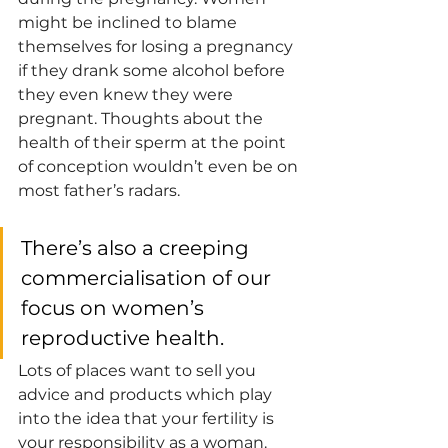
might be inclined to blame 
themselves for losing a pregnancy 
if they drank some alcohol before 
they even knew they were 
pregnant. Thoughts about the 
health of their sperm at the point 
of conception wouldn’t even be on 
most father’s radars. 
There’s also a creeping 
commercialisation of our 
focus on women’s 
reproductive health. 
Lots of places want to sell you 
advice and products which play 
into the idea that your fertility is 
your responsibility as a woman. 