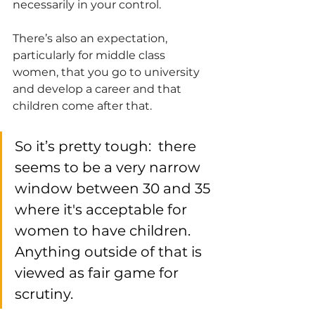
necessarily in your control.
There’s also an expectation, 
particularly for middle class 
women, that you go to university 
and develop a career and that 
children come after that. 
So it’s pretty tough:  there 
seems to be a very narrow 
window between 30 and 35 
where it's acceptable for 
women to have children. 
Anything outside of that is 
viewed as fair game for 
scrutiny. 