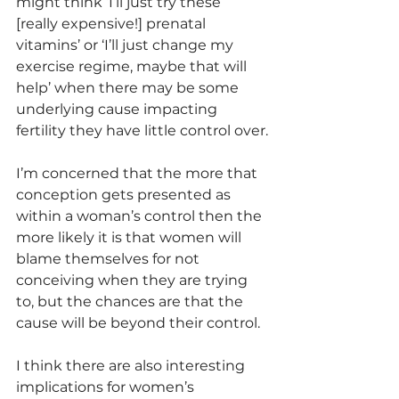
might think ‘I’ll just try these 
[really expensive!] prenatal 
vitamins’ or ‘I’ll just change my 
exercise regime, maybe that will 
help’ when there may be some 
underlying cause impacting 
fertility they have little control over.
I’m concerned that the more that 
conception gets presented as 
within a woman’s control then the 
more likely it is that women will 
blame themselves for not 
conceiving when they are trying 
to, but the chances are that the 
cause will be beyond their control. 
I think there are also interesting 
implications for women’s 