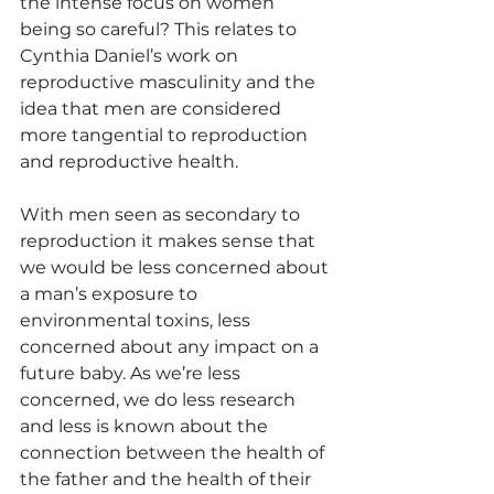
the intense focus on women 
being so careful? This relates to 
Cynthia Daniel’s work on 
reproductive masculinity and the 
idea that men are considered 
more tangential to reproduction 
and reproductive health. 
With men seen as secondary to 
reproduction it makes sense that 
we would be less concerned about 
a man’s exposure to 
environmental toxins, less 
concerned about any impact on a 
future baby. As we’re less 
concerned, we do less research 
and less is known about the 
connection between the health of 
the father and the health of their 