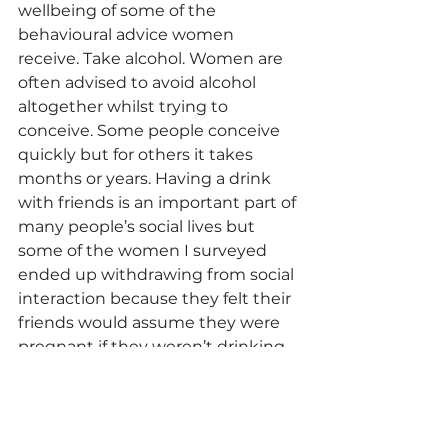
wellbeing of some of the 
behavioural advice women 
receive. Take alcohol. Women are 
often advised to avoid alcohol 
altogether whilst trying to 
conceive. Some people conceive 
quickly but for others it takes 
months or years. Having a drink 
with friends is an important part of 
many people’s social lives but 
some of the women I surveyed 
ended up withdrawing from social 
interaction because they felt their 
friends would assume they were 
pregnant if they weren’t drinking 
and they didn’t want to be asked 
about being pregnant when 
actually they were struggling to 
conceive. Withdrawing from social 