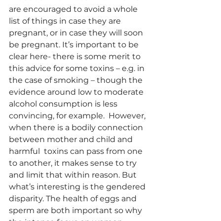
are encouraged to avoid a whole 
list of things in case they are 
pregnant, or in case they will soon 
be pregnant. It’s important to be 
clear here- there is some merit to 
this advice for some toxins – e.g. in 
the case of smoking – though the 
evidence around low to moderate 
alcohol consumption is less 
convincing, for example.  However, 
when there is a bodily connection 
between mother and child and 
harmful  toxins can pass from one 
to another, it makes sense to try 
and limit that within reason. But 
what’s interesting is the gendered 
disparity. The health of eggs and 
sperm are both important so why 