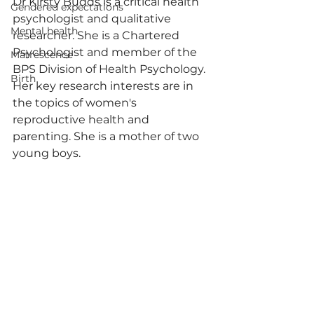
Dr Kirsty Budds is a critical health 
Gendered expectations
psychologist and qualitative 
Mental health
researcher. She is a Chartered 
Psychologist and member of the 
Matrescence
BPS Division of Health Psychology. 
Birth
Her key research interests are in 
the topics of women's 
reproductive health and 
parenting. She is a mother of two 
young boys. 