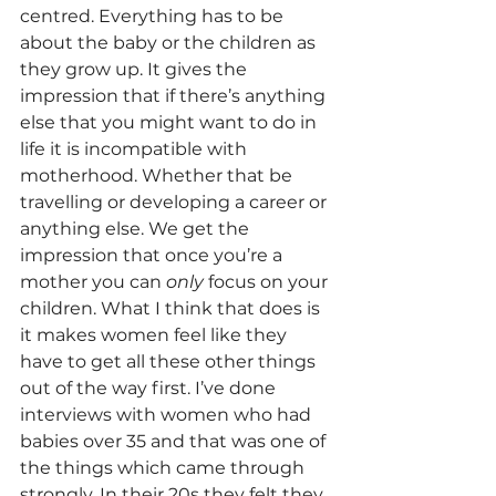
centred. Everything has to be 
about the baby or the children as 
they grow up. It gives the 
impression that if there’s anything 
else that you might want to do in 
life it is incompatible with 
motherhood. Whether that be 
travelling or developing a career or 
anything else. We get the 
impression that once you’re a 
mother you can 
only 
focus on your 
children. What I think that does is 
it makes women feel like they 
have to get all these other things 
out of the way first. I’ve done 
interviews with women who had 
babies over 35 and that was one of 
the things which came through 
strongly. In their 20s they felt they 