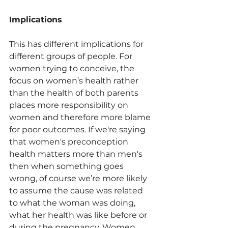
Implications
This has different implications for 
different groups of people. For 
women trying to conceive, the 
focus on women’s health rather 
than the health of both parents 
places more responsibility on 
women and therefore more blame 
for poor outcomes. If we're saying 
that women's preconception 
health matters more than men's 
then when something goes 
wrong, of course we’re more likely 
to assume the cause was related 
to what the woman was doing, 
what her health was like before or 
during the pregnancy. Women 