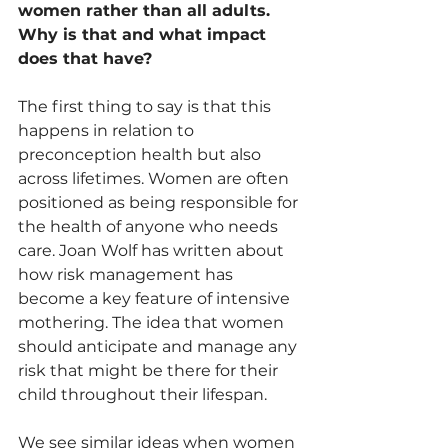
women rather than all adults. 
Why is that and what impact 
does that have?
The first thing to say is that this 
happens in relation to 
preconception health but also 
across lifetimes. Women are often 
positioned as being responsible for 
the health of anyone who needs 
care. Joan Wolf has written about 
how risk management has 
become a key feature of intensive 
mothering. The idea that women 
should anticipate and manage any 
risk that might be there for their 
child throughout their lifespan. 
We see similar ideas when women 