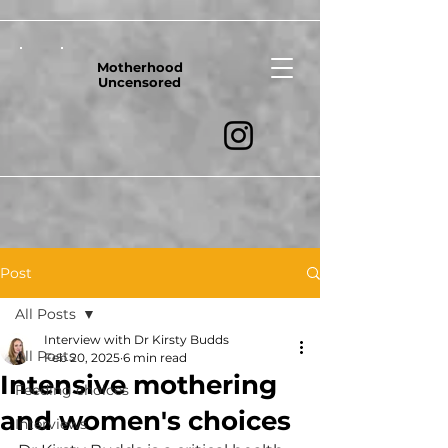
Motherhood
Uncensored
Post
All Posts
Interview with Dr Kirsty Budds
All Posts
Feb 20, 2025
6 min read
Intensive mothering
Feeding choices
and women's choices
Interviews