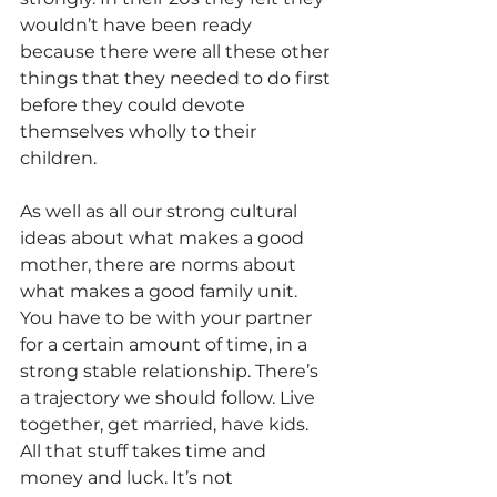
wouldn’t have been ready 
because there were all these other 
things that they needed to do first 
before they could devote 
themselves wholly to their 
children.
As well as all our strong cultural 
ideas about what makes a good 
mother, there are norms about 
what makes a good family unit. 
You have to be with your partner 
for a certain amount of time, in a 
strong stable relationship. There’s 
a trajectory we should follow. Live 
together, get married, have kids. 
All that stuff takes time and 
money and luck. It’s not 