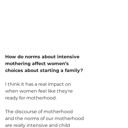
How do norms about intensive 
mothering affect women’s 
choices about starting a family?
I think it has a real impact on 
when women feel like they're 
ready for motherhood. 
The discourse of motherhood 
and the norms of our motherhood 
are really intensive and child 