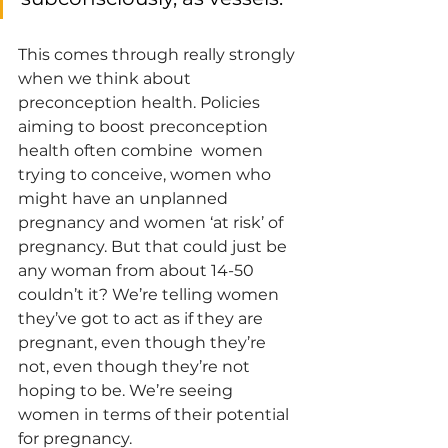
This comes through really strongly 
when we think about 
preconception health. Policies 
aiming to boost preconception 
health often combine  women 
trying to conceive, women who 
might have an unplanned 
pregnancy and women ‘at risk’ of 
pregnancy. But that could just be 
any woman from about 14-50 
couldn’t it? We’re telling women 
they’ve got to act as if they are 
pregnant, even though they’re 
not, even though they’re not 
hoping to be. We’re seeing 
women in terms of their potential 
for pregnancy. 