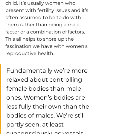
child. It’s usually women who 
present with fertility issues and it’s 
often assumed to be to do with 
them rather than being a male 
factor or a combination of factors. 
This all helps to shore up the 
fascination we have with women’s 
reproductive health. 
Fundamentally we’re more 
relaxed about controlling 
female bodies than male 
ones. Women’s bodies are 
less fully their own than the 
bodies of males. We’re still 
partly seen, at least 
subconsciously, as vessels. 