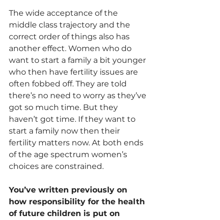
The wide acceptance of the 
middle class trajectory and the 
correct order of things also has 
another effect. Women who do 
want to start a family a bit younger 
who then have fertility issues are 
often fobbed off. They are told 
there’s no need to worry as they’ve 
got so much time. But they 
haven’t got time. If they want to 
start a family now then their 
fertility matters now. At both ends 
of the age spectrum women’s 
choices are constrained.
You’ve written previously on 
how responsibility for the health 
of future children is put on 