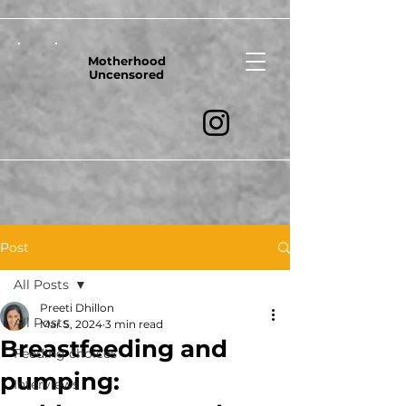
Motherhood
Uncensored
Post
All Posts
Preeti Dhillon
All Posts
Mar 5, 2024
3 min read
Breastfeeding and
Feeding choices
pumping:
Interviews