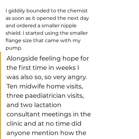
I giddily bounded to the chemist 
as soon as it opened the next day 
and ordered a smaller nipple 
shield. I started using the smaller 
flange size that came with my 
pump. 
Alongside feeling hope for 
the first time in weeks I 
was also so, so very angry. 
Ten midwife home visits, 
three paediatrician visits, 
and two lactation 
consultant meetings in the 
clinic and at no time did 
anyone mention how the 