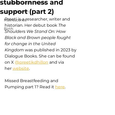
stubbornness and
Gendered expectations
support (part 2)
Mental health
Preeti is a researcher, writer and 
Matrescence
historian. Her debut book 
The 
Birth
Shoulders We Stand On: How 
Black and Brown people fought 
for change in the United 
Kingdom
 was published in 2023 by 
Dialogue Books. She can be found 
on X
@preetikdhillon
 and via 
her
website
.
Missed Breastfeeding and 
Pumping part 1? Read it 
here
.