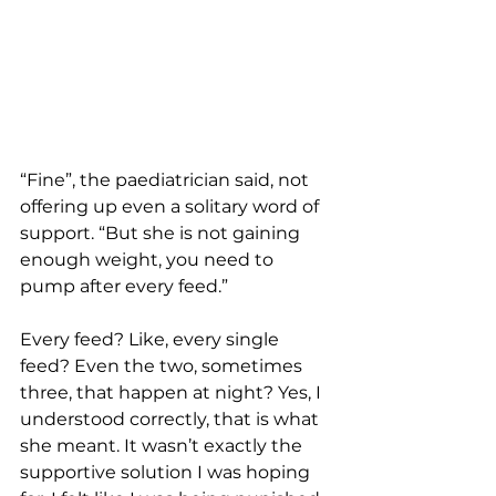
“Fine”, the paediatrician said, not 
offering up even a solitary word of 
support. “But she is not gaining 
enough weight, you need to 
pump after every feed.”
Every feed? Like, every single 
feed? Even the two, sometimes 
three, that happen at night? Yes, I 
understood correctly, that is what 
she meant. It wasn’t exactly the 
supportive solution I was hoping 