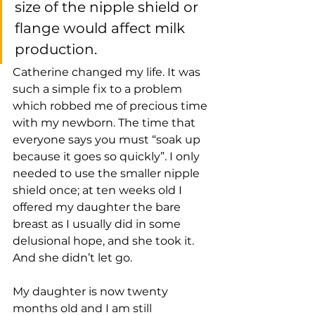
size of the nipple shield or 
flange would affect milk 
production. 
Catherine changed my life. It was 
such a simple fix to a problem 
which robbed me of precious time 
with my newborn. The time that 
everyone says you must “soak up 
because it goes so quickly”. I only 
needed to use the smaller nipple 
shield once; at ten weeks old I 
offered my daughter the bare 
breast as I usually did in some 
delusional hope, and she took it. 
And she didn’t let go.
My daughter is now twenty 
months old and I am still 