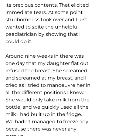
its precious contents. That elicited 
immediate tears.
At some point 
stubbornness took over and I just 
wanted to spite the unhelpful 
paediatrician by showing that I 
could do it.
Around nine weeks in there was 
one day that my daughter flat out 
refused the breast. She screamed 
and screamed at my breast, and I 
cried as I tried to manoeuvre her in 
all the different positions I knew. 
She would only take milk from the 
bottle, and we quickly used all the 
milk I had built up in the fridge. 
We hadn’t managed to freeze any 
because there was never any 