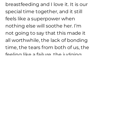
breastfeeding and I love it. It is our 
special time together, and it still 
feels like a superpower when 
nothing else will soothe her. I’m 
not going to say that this made it 
all worthwhile, the lack of bonding 
time, the tears from both of us, the 
feeling like a failure, the judging 
looks from visitors because I 
couldn’t feed properly. The 
exhaustion from pumping day 
and night. Those were the longest 
ten weeks of my life, and they 
haunt me still. But I am eternally 
thankful for my stubbornness, 
husband, and for Catherine. 
‘Successful breastfeeding requires 
a support network’. I came across a 