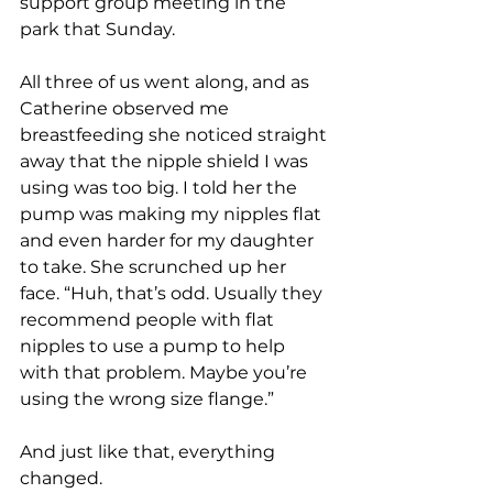
support group meeting in the 
park that Sunday. 
All three of us went along, and as 
Catherine observed me 
breastfeeding she noticed straight 
away that the nipple shield I was 
using was too big. I told her the 
pump was making my nipples flat 
and even harder for my daughter 
to take. She scrunched up her 
face. “Huh, that’s odd. Usually they 
recommend people with flat 
nipples to use a pump to help 
with that problem. Maybe you’re 
using the wrong size flange.” 
And just like that, everything 
changed. 