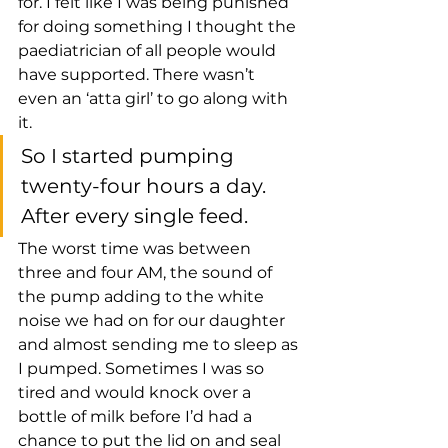
for. I felt like I was being punished 
for doing something I thought the 
paediatrician of all people would 
have supported. There wasn’t 
even an ‘atta girl’ to go along with 
it. 
So I started pumping 
twenty-four hours a day. 
After every single feed. 
The worst time was between 
three and four AM, the sound of 
the pump adding to the white 
noise we had on for our daughter 
and almost sending me to sleep as 
I pumped. Sometimes I was so 
tired and would knock over a 
bottle of milk before I’d had a 
chance to put the lid on and seal 