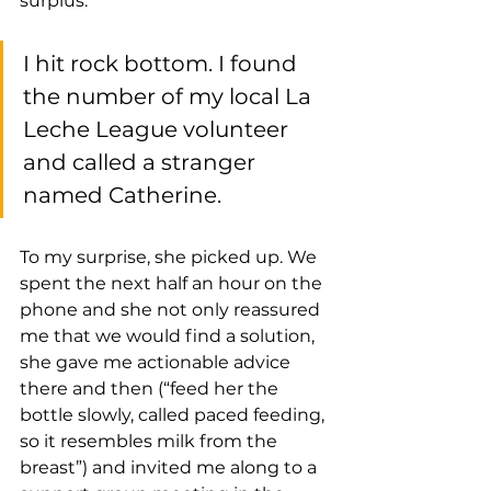
surplus.
I hit rock bottom. I found 
the number of my local La 
Leche League volunteer 
and called a stranger 
named Catherine. 
To my surprise, she picked up. We 
spent the next half an hour on the 
phone and she not only reassured 
me that we would find a solution, 
she gave me actionable advice 
there and then (“feed her the 
bottle slowly, called paced feeding, 
so it resembles milk from the 
breast”) and invited me along to a 