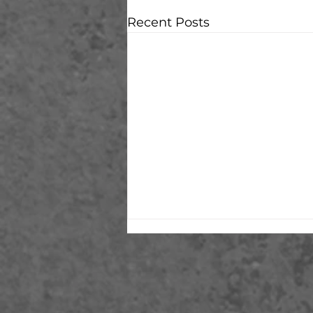
Recent Posts
Alone