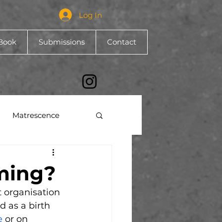
Log In
Book
Submissions
Contact
Matrescence
ming?
t organisation 
 as a birth 
e 
or on 