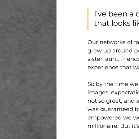
I’ve been a 
that looks li
Our networks of fa
grew up around peo
sister, aunt, frien
experience that wa
So by the time we g
images, expectati
not so great, and 
was guaranteed to
empowered we would
millionaire. But it