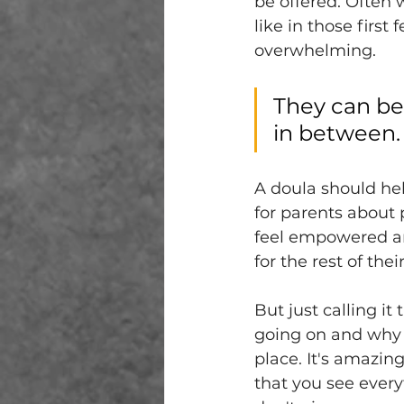
be offered. Often w
like in those first
overwhelming. 
They can be
in between.
A doula should hel
for parents about 
feel empowered an
for the rest of the
But just calling i
going on and why i
place. It's amazing.
that you see everyt