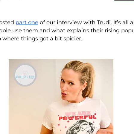
osted 
part one
 of our interview with Trudi. It’s all
ple use them and what explains their rising popul
o where things got a bit spicier..