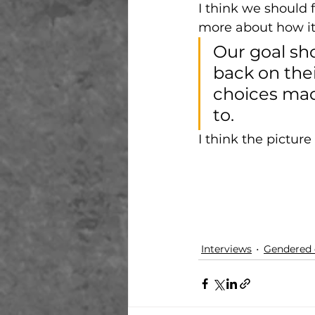
I think we should 
more about how it 
Our goal sh
back on thei
choices mad
to. 
I think the picture 
Interviews
Gendered 