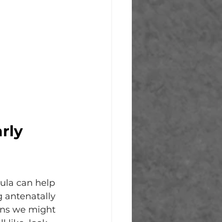
 
rly 
oula can help 
g antenatally 
ons we might 