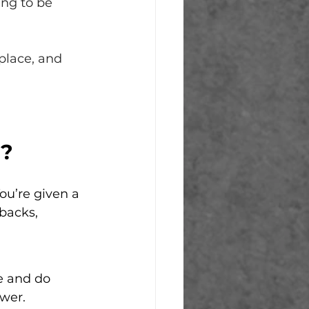
ing to be 
place, and 
d?
ou’re given a 
backs, 
e and do 
wer. 