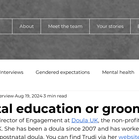
About
Meet the team
Your stories
Interviews
Gendered expectations
Mental health
erview
Aug 19, 2024
3 min read
al education or groo
irector of Engagement at 
Doula UK
, the non-profi
K. She has been a doula since 2007 and has worked
postnatal doula. You can find Trudi via her 
websit