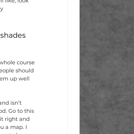
 like, look 
y 
 shades 
 whole course 
eople should 
hem up well 
nd isn’t 
d. Go to this 
it right and 
u a map. I 