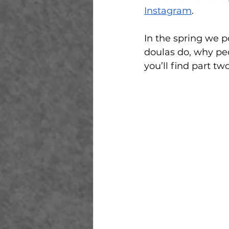
Instagram
. 
In the spring we p
doulas do, why peo
you’ll find part tw