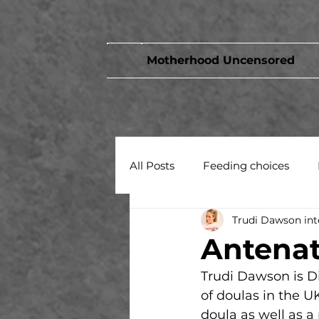
Motherhood Uncensored
All Posts
Feeding choices
Trudi Dawson int
Birth
Antenat
Trudi Dawson is D
of doulas in the U
doula as well as a 