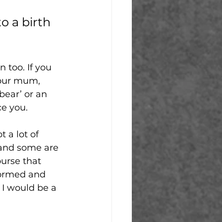
o a birth 
 too. If you 
your mum, 
bear’ or an 
e you. 
 a lot of 
 and some are 
ourse that 
formed and 
I would be a 