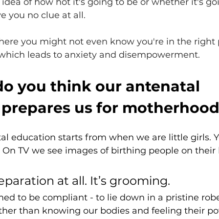
idea of how hot it's going to be or whether it's go
ve you no clue at all. 
ere you might not even know you're in the right 
, which leads to anxiety and disempowerment. 
o you think our antenatal 
 prepares us for motherhoo
al education starts from when we are little girls. Y
e. On TV we see images of birthing people on their 
paration at all. It’s grooming. 
d to be compliant - to lie down in a pristine rob
ther than knowing our bodies and feeling their po