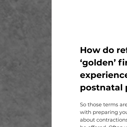
How do ref
‘golden’ fi
experience
postnatal 
So those terms are
with preparing you
about contractions