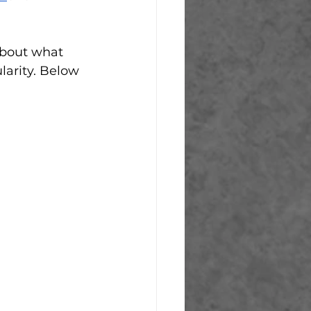
 about what 
arity. Below 