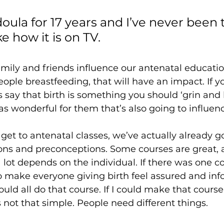
doula for 17 years and I’ve never been t
ke how it is on TV. 
mily and friends influence our antenatal education
ple breastfeeding, that will have an impact. If 
ds say that birth is something you should ‘grin and 
s wonderful for them that’s also going to influenc
et to antenatal classes, we’ve actually already got
ons and preconceptions. Some courses are great,
a lot depends on the individual. If there was one c
 make everyone giving birth feel assured and in
 all do that course. If I could make that course 
’s not that simple. People need different things. 