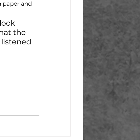
on paper and 
look 
hat the 
listened 