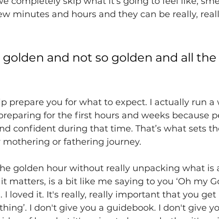
e completely skip what it's going to feel like, smell
 few minutes and hours and they can be really, reall
 golden and not so golden and all the
 
p prepare you for what to expect. I actually run a
preparing for the first hours and weeks because p
d confident during that time. That’s what sets t
ir mothering or fathering journey. 
t the golden hour without really unpacking what is a
t matters, is a bit like me saying to you ‘Oh my Go
 I loved it. It's really, really important that you get 
hing’. I don't give you a guidebook. I don't give yo