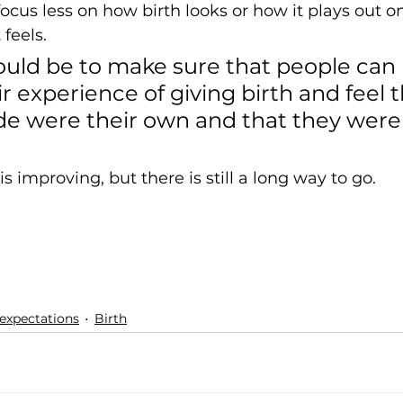
focus less on how birth looks or how it plays out 
feels. 
ould be to make sure that people can 
r experience of giving birth and feel t
e were their own and that they were 
is improving, but there is still a long way to go. 
expectations
Birth