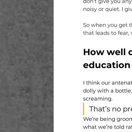
don't give you any 
noisy or quiet. I gi
So when you get th
that leads to fear
How well d
education
I think our antenat
dolly with a bottl
screaming. 
That’s no pre
We’re being groome
what we’re told ra