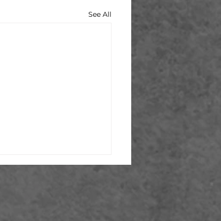
See All