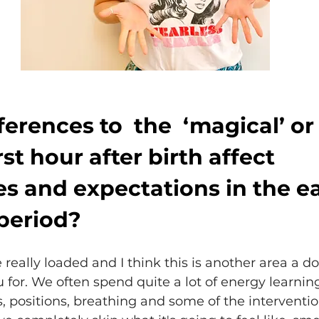
erences to  the  ‘magical’ or
rst hour after birth affect 
s and expectations in the ea
period?
 really loaded and I think this is another area a d
 for. We often spend quite a lot of energy learnin
, positions, breathing and some of the interventi