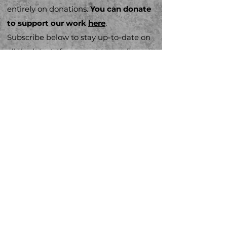
entirely on donations.
You can donate
to support our work
here
.
Subscribe below to stay up-to-​date on
all the latest. If you want to send us a
message or get involved, you can do
that
here
Email
Subscribe