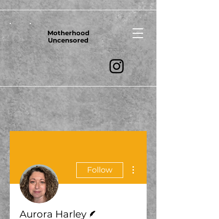
Motherhood
Uncensored
More actions
Follow
Writer
Aurora Harley