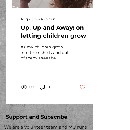
Aug 27, 2024
∙
3
min
Up, Up and Away: on
letting children grow
As my children grow
into their shells and out
of them, I see the
possibilities of the
people they could
become. I marvel at
every stage...
60
0
Support and Subscribe
We are a volunteer team and MU runs