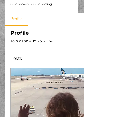
0 Followers
0 Following
Profile
Profile
Join date: Aug 23, 2024
Posts